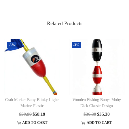
Related Products
-3%
-3%
Crab Marker Buoy Blinky Lights
Wooden Fishing Buoys Moby
Marine Plastic
Dick Classic Design
$
59.99
O
$
58.19
C
$
36.39
O
$
35.30
C
R
U
R
U
ADD TO CART
ADD TO CART