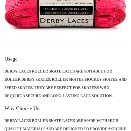
E
R
F
O
R
M
A
Usage
N
DERBY LACES ROLLER SKATE LACES ARE SUITABLE FOR
C
ROLLER DERBY SKATES, ROLLER SKATES, HOCKEY SKATES, AND
E
SPEED SKATES. THEY ARE PERFECT FOR SKATERS WHO
W
REQUIRE A SECURE AND LONG-LASTING LACE SOLUTION.
A
X
Why Choose Us
Q
DERBY LACES ROLLER SKATE LACES ARE MADE WITH HIGH-
U
QUALITY MATERIALS AND ARE DESIGNED TO PROVIDE A SECURE
A