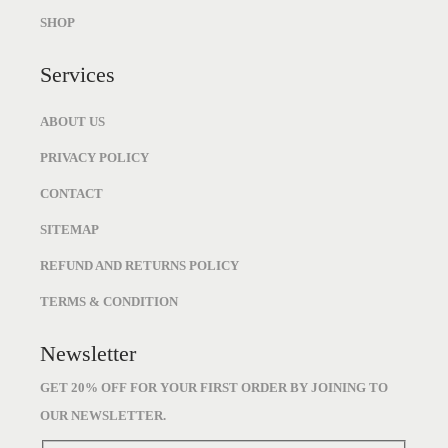
9
0
SHOP
7
.
.
Services
ABOUT US
PRIVACY POLICY
CONTACT
SITEMAP
REFUND AND RETURNS POLICY
TERMS & CONDITION
Newsletter
GET 20% OFF FOR YOUR FIRST ORDER BY JOINING TO
OUR NEWSLETTER.