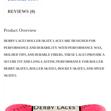
O
REVIEWS (0)
L
L
E
Product Overview
R
DERBY LACES ROLLER SKATE LACES ARE DESIGNED FOR
S
PERFORMANCE AND DURABILITY. WITH PERFORMANCE WAX,
K
MOLDED TIPS, AND DURABLE FIBERS, THESE LACES PROVIDE A
A
SECURE FIT AND LONG-LASTING PERFORMANCE FOR ROLLER
T
DERBY SKATES, ROLLER SKATES, HOCKEY SKATES, AND SPEED
E
SKATES.
L
A
C
E
S
P