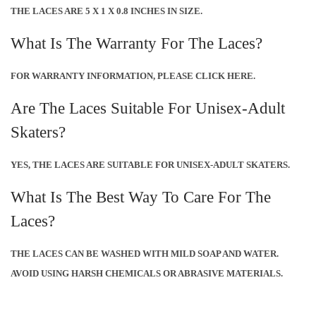
THE LACES ARE 5 X 1 X 0.8 INCHES IN SIZE.
What Is The Warranty For The Laces?
FOR WARRANTY INFORMATION, PLEASE CLICK HERE.
Are The Laces Suitable For Unisex-Adult
Skaters?
YES, THE LACES ARE SUITABLE FOR UNISEX-ADULT SKATERS.
What Is The Best Way To Care For The
Laces?
THE LACES CAN BE WASHED WITH MILD SOAP AND WATER.
AVOID USING HARSH CHEMICALS OR ABRASIVE MATERIALS.