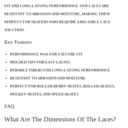
FIT AND LONG-LASTING PERFORMANCE. OUR LACES ARE
N
RESISTANT TO ABRASION AND MOISTURE, MAKING THEM
T
PERFECT FOR SKATERS WHO REQUIRE A RELIABLE LACE
I
SOLUTION.
T
Y
Key Features
PERFORMANCE WAX FOR A SECURE FIT
MOLDED TIPS FOR EASY LACING
DURABLE FIBERS FOR LONG-LASTING PERFORMANCE
RESISTANT TO ABRASION AND MOISTURE
PERFECT FOR ROLLER DERBY SKATES, ROLLER SKATES,
HOCKEY SKATES, AND SPEED SKATES
FAQ
What Are The Dimensions Of The Laces?