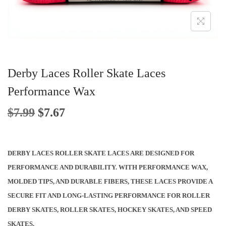
O
N
Derby Laces Roller Skate Laces
Performance Wax
O
C
$
7.99
$
7.67
R
U
I
R
G
R
DERBY LACES ROLLER SKATE LACES ARE DESIGNED FOR
I
E
PERFORMANCE AND DURABILITY. WITH PERFORMANCE WAX,
N
N
MOLDED TIPS, AND DURABLE FIBERS, THESE LACES PROVIDE A
A
T
SECURE FIT AND LONG-LASTING PERFORMANCE FOR ROLLER
L
P
DERBY SKATES, ROLLER SKATES, HOCKEY SKATES, AND SPEED
P
R
SKATES.