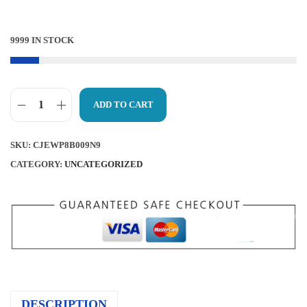
R
I
I
C
9999 IN STOCK
C
E
E
I
W
S
ADD TO CART
A
:
D
S
$
E
SKU:
CJEWP8B009N9
:
7
R
CATEGORY:
UNCATEGORIZED
$
.
B
7
6
Y
.
7
L
9
.
A
9
C
.
E
S
DESCRIPTION
R